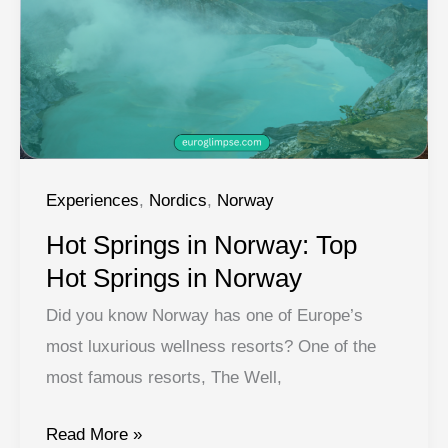
Your
Oslo
Itinerary
Guide
Experiences
,
Nordics
,
Norway
Hot Springs in Norway: Top
Hot Springs in Norway
Did you know Norway has one of Europe’s
most luxurious wellness resorts? One of the
most famous resorts, The Well,
Hot
Read More »