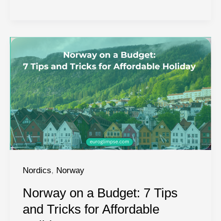
Springs
in
Norway:
Top
Hot
Springs
in
Norway
Nordics
,
Norway
Norway on a Budget: 7 Tips
and Tricks for Affordable