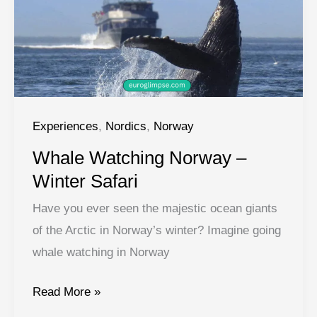
Experiences
,
Nordics
,
Norway
Whale Watching Norway –
Winter Safari
Have you ever seen the majestic ocean giants
of the Arctic in Norway’s winter? Imagine going
whale watching in Norway
Whale
Read More »
Watching