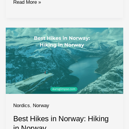
Northern
Read More »
Lights
in
Norway:
A
Complete
Guide
Nordics
,
Norway
Best Hikes in Norway: Hiking
in Norway