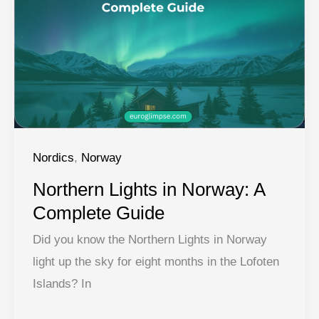
Norway’s
Fjords
Nordics
,
Norway
Northern Lights in Norway: A
Complete Guide
Did you know the Northern Lights in Norway
light up the sky for eight months in the Lofoten
Islands? In