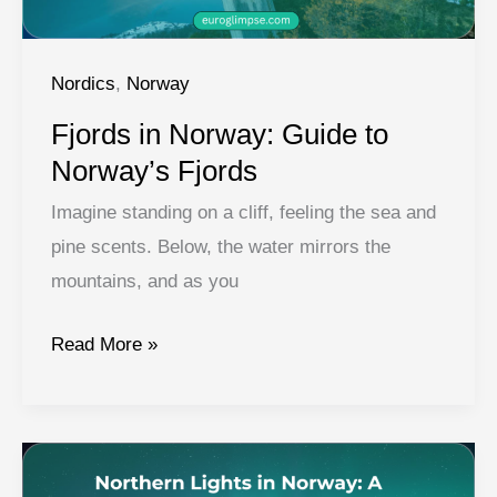
Holiday
Nordics
,
Norway
Fjords in Norway: Guide to
Norway’s Fjords
Imagine standing on a cliff, feeling the sea and
pine scents. Below, the water mirrors the
mountains, and as you
Fjords
Read More »
in
Norway:
Guide
to