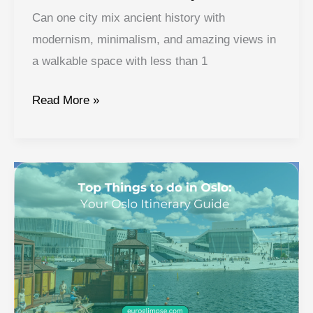
Can one city mix ancient history with
modernism, minimalism, and amazing views in
a walkable space with less than 1
Oslo
Read More »
Travel
Itinerary:
Craft
Your
Perfect
Itinerary