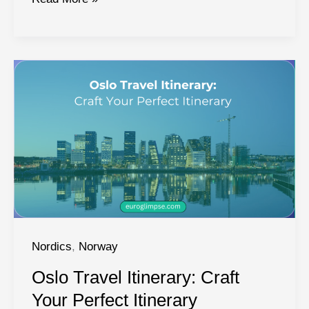
National
Parks:
Guide
to
Norway’s
Top
National
Parks
Nordics
,
Norway
Oslo Travel Itinerary: Craft
Your Perfect Itinerary