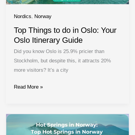
Nordics
,
Norway
Top Things to do in Oslo: Your
Oslo Itinerary Guide
Did you know Oslo is 25.9% pricier than
Stockholm, but despite this, it attracts 20%
more visitors? It’s a city
Top
Read More »
Things
to
do
in
Oslo: