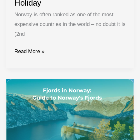
Holiday
Norway is often ranked as one of the most
expensive countries in the world – no doubt it is
(2nd
Norway
Read More »
on
a
Budget:
7
Tips
and
Tricks
for
Affordable