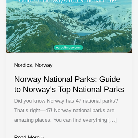
Nordics
,
Norway
Norway National Parks: Guide
to Norway’s Top National Parks
Did you know Norway has 47 national parks?
That’s right—47! Norway national parks are
amazing places. You can find everything […]
Norway
Read More »