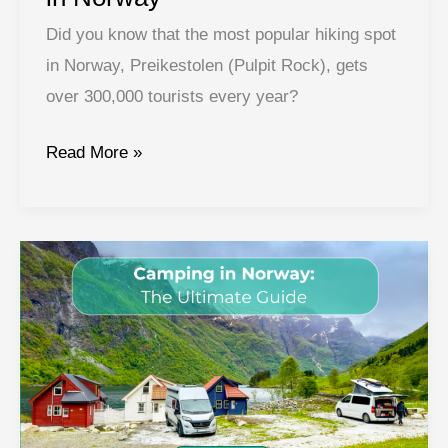
Did you know that the most popular hiking spot
in Norway, Preikestolen (Pulpit Rock), gets
over 300,000 tourists every year?
Best
Read More »
Hikes
in
Norway:
Hiking
in
Norway