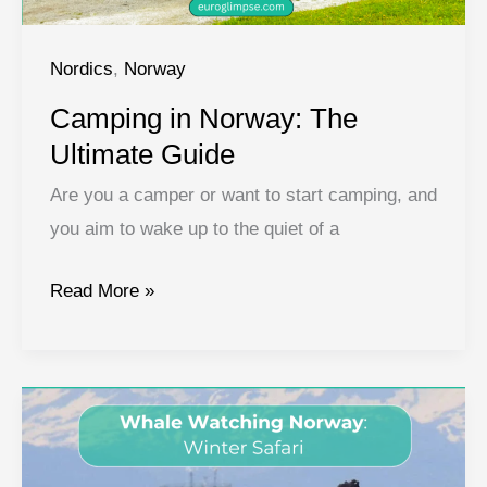
Nordics
,
Norway
Camping in Norway: The
Ultimate Guide
Are you a camper or want to start camping, and
you aim to wake up to the quiet of a
Camping
Read More »
in
Norway:
The
Ultimate
Guide