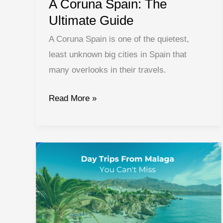
A Coruna Spain: The
Ultimate Guide
A Coruna Spain is one of the quietest,
least unknown big cities in Spain that
many overlooks in their travels.
A
Read More »
Coruna
Spain:
The
Ultimate
Guide