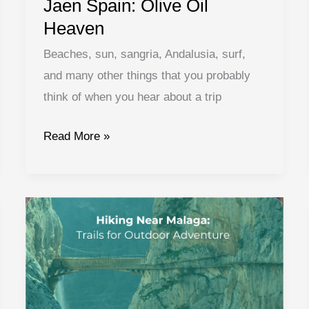
Jaen Spain: Olive Oil
Heaven
Beaches, sun, sangria, Andalusia, surf,
and many other things that you probably
think of when you hear about a trip
Jaen
Read More »
Spain:
Olive
Oil
Heaven