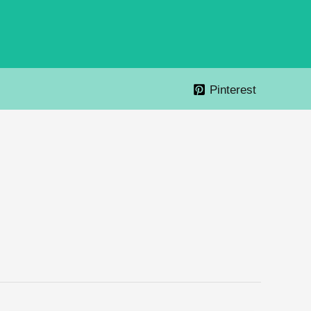
Pinterest