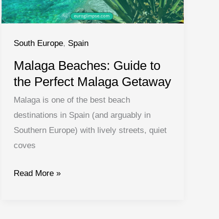
South Europe
,
Spain
Malaga Beaches: Guide to
the Perfect Malaga Getaway
Malaga is one of the best beach
destinations in Spain (and arguably in
Southern Europe) with lively streets, quiet
coves
Malaga
Read More »
Beaches:
Guide
to