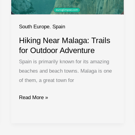
South Europe
,
Spain
Hiking Near Malaga: Trails
for Outdoor Adventure
Spain is primarily known for its amazing
beaches and beach towns. Malaga is one
of them, a great town for
Hiking
Read More »
Near
Malaga:
Trails
for