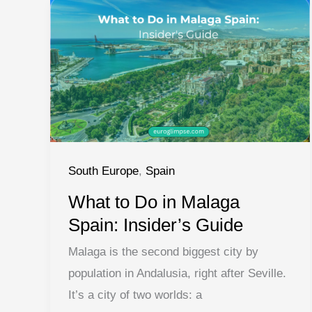
Can’t
Miss
South Europe
,
Spain
What to Do in Malaga
Spain: Insider’s Guide
Malaga is the second biggest city by
population in Andalusia, right after Seville.
It’s a city of two worlds: a