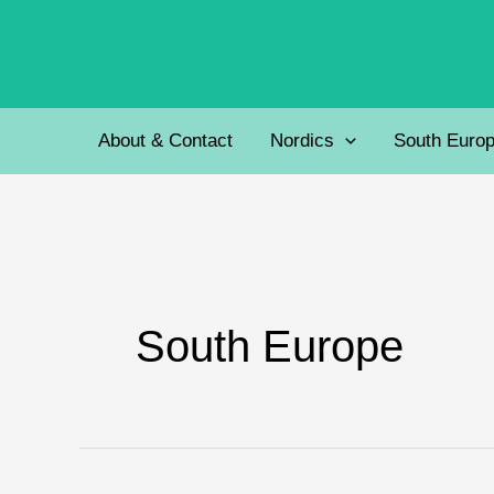
Skip
to
content
About & Contact
Nordics
South Euro
South Europe