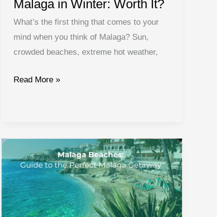
Malaga in Winter: Worth It?
What’s the first thing that comes to your
mind when you think of Malaga? Sun,
crowded beaches, extreme hot weather,
Malaga
Read More »
in
Winter:
Worth
It?