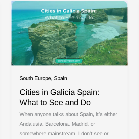
South Europe
,
Spain
Cities in Galicia Spain:
What to See and Do
When anyone talks about Spain, it’s either
Andalusia, Barcelona, Madrid, or
somewhere mainstream. I don’t see or