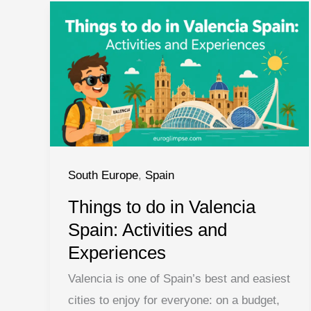
South Europe
,
Spain
Things to do in Valencia
Spain: Activities and
Experiences
Valencia is one of Spain’s best and easiest
cities to enjoy for everyone: on a budget,