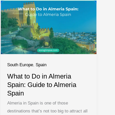
South Europe
,
Spain
What to Do in Almeria
Spain: Guide to Almeria
Spain
Almeria in Spain is one of those
destinations that’s not too big to attract all