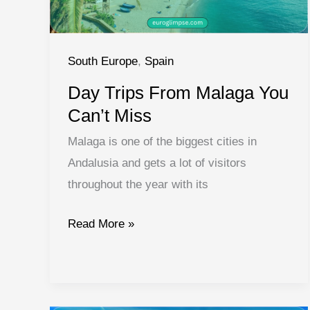
South Europe
,
Spain
Day Trips From Malaga You
Can’t Miss
Malaga is one of the biggest cities in
Andalusia and gets a lot of visitors
throughout the year with its
Day
Read More »
Trips
From
Malaga
You