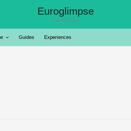
Euroglimpse
Travel Europe
pe
Guides
Experiences