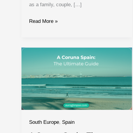
as a family, couple, […]
Things
Read More »
to
do
in
Valencia
Spain:
Activities
and
Experiences
South Europe
,
Spain