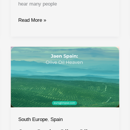
hear many people
Cities
Read More »
in
Galicia
Spain:
What
to
See
and
Do
South Europe
,
Spain