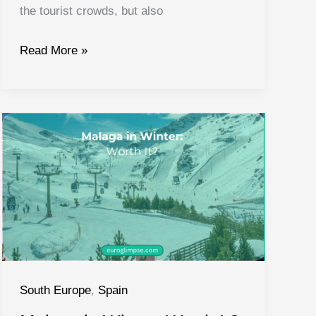
the tourist crowds, but also
What
Read More »
to
Do
in
Almeria
Spain:
Guide
to
Almeria
Spain
South Europe
,
Spain