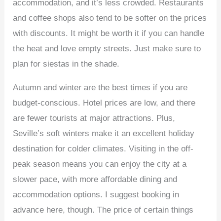
accommodation, and it’s less crowded. Restaurants
and coffee shops also tend to be softer on the prices
with discounts. It might be worth it if you can handle
the heat and love empty streets. Just make sure to
plan for siestas in the shade.
Autumn and winter are the best times if you are
budget-conscious. Hotel prices are low, and there
are fewer tourists at major attractions. Plus,
Seville’s soft winters make it an excellent holiday
destination for colder climates. Visiting in the off-
peak season means you can enjoy the city at a
slower pace, with more affordable dining and
accommodation options. I suggest booking in
advance here, though. The price of certain things