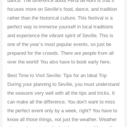
dance. The difference about Feria de Abril is that it
focuses more on Seville’s food, dance, and tradition
rather than the historical culture. This festival is a
perfect way to immerse yourself in local traditions
and experience the vibrant spirit of Seville. This is
one of the year’s most popular events, so just be
prepared for the crowds. There are people from all
over the world! You also have to book early here.
Best Time to Visit Seville: Tips for an Ideal Trip
During your planning to Seville, you must understand
the seasons very well with all the tips and tricks. It
can make all the difference. You don’t want to miss
the perfect event only by a week, right? You have to
know all those things, not just the weather. Weather