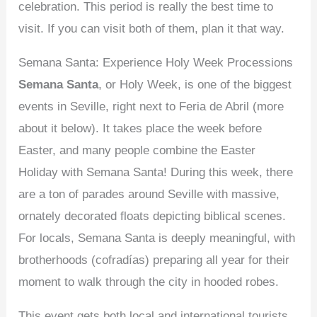
celebration. This period is really the best time to
visit. If you can visit both of them, plan it that way.
Semana Santa: Experience Holy Week Processions
Semana Santa
, or Holy Week, is one of the biggest
events in Seville, right next to Feria de Abril (more
about it below). It takes place the week before
Easter, and many people combine the Easter
Holiday with Semana Santa! During this week, there
are a ton of parades around Seville with massive,
ornately decorated floats depicting biblical scenes.
For locals, Semana Santa is deeply meaningful, with
brotherhoods (cofradías) preparing all year for their
moment to walk through the city in hooded robes.
This event gets both local and international tourists.