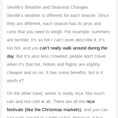
Seville’s Weather and Seasonal Changes
Seville’s weather is different for each season. Since
they are different, each season has its pros and
cons that you need to weigh. For example, summers
are terrible; it’s so hot I can’t even describe it. It’s
too hot, and you
can’t really walk around during the
day
. But it’s also less crowded, people don’t travel
when it’s that hot. Hotels and flights are slightly
cheaper and so on. It has some benefits, but is it
worth it?
On the other hand, winter is really nice. Not much
rain and not cold at all. There are all the
nice
festivals (like the Christmas markets)
, and you can
just walk around in a light jacket. However, it has