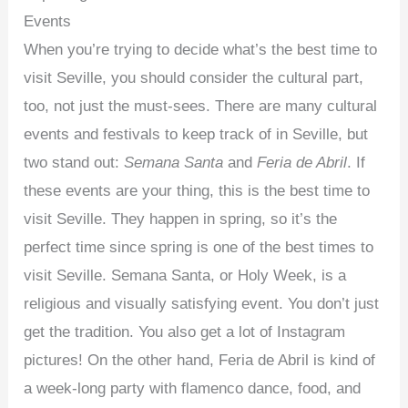
Events
When you’re trying to decide what’s the best time to
visit Seville, you should consider the cultural part,
too, not just the must-sees. There are many cultural
events and festivals to keep track of in Seville, but
two stand out:
Semana Santa
and
Feria de Abril
. If
these events are your thing, this is the best time to
visit Seville. They happen in spring, so it’s the
perfect time since spring is one of the best times to
visit Seville. Semana Santa, or Holy Week, is a
religious and visually satisfying event. You don’t just
get the tradition. You also get a lot of Instagram
pictures! On the other hand, Feria de Abril is kind of
a week-long party with flamenco dance, food, and