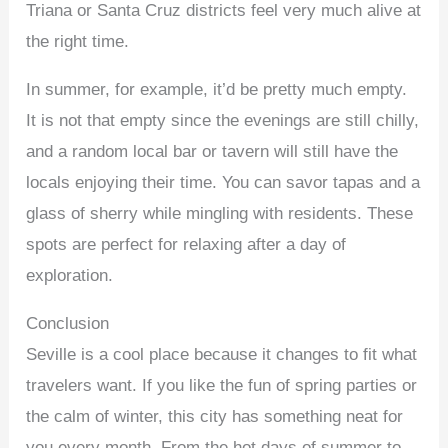
Triana or Santa Cruz districts feel very much alive at
the right time.
In summer, for example, it’d be pretty much empty.
It is not that empty since the evenings are still chilly,
and a random local bar or tavern will still have the
locals enjoying their time. You can savor tapas and a
glass of sherry while mingling with residents. These
spots are perfect for relaxing after a day of
exploration.
Conclusion
Seville is a cool place because it changes to fit what
travelers want. If you like the fun of spring parties or
the calm of winter, this city has something neat for
you every month. From the hot days of summer to