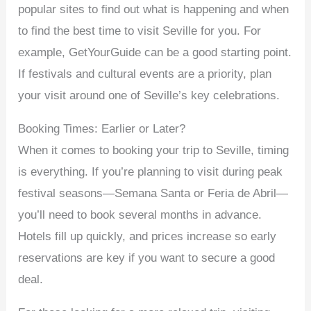
popular sites to find out what is happening and when
to find the best time to visit Seville for you. For
example, GetYourGuide can be a good starting point.
If festivals and cultural events are a priority, plan
your visit around one of Seville’s key celebrations.
Booking Times: Earlier or Later?
When it comes to booking your trip to Seville, timing
is everything. If you’re planning to visit during peak
festival seasons—Semana Santa or Feria de Abril—
you’ll need to book several months in advance.
Hotels fill up quickly, and prices increase so early
reservations are key if you want to secure a good
deal.