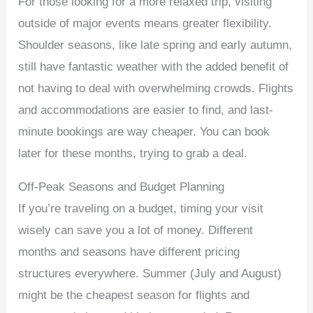
For those looking for a more relaxed trip, visiting
outside of major events means greater flexibility.
Shoulder seasons, like late spring and early autumn,
still have fantastic weather with the added benefit of
not having to deal with overwhelming crowds. Flights
and accommodations are easier to find, and last-
minute bookings are way cheaper. You can book
later for these months, trying to grab a deal.
Off-Peak Seasons and Budget Planning
If you’re traveling on a budget, timing your visit
wisely can save you a lot of money. Different
months and seasons have different pricing
structures everywhere. Summer (July and August)
might be the cheapest season for flights and