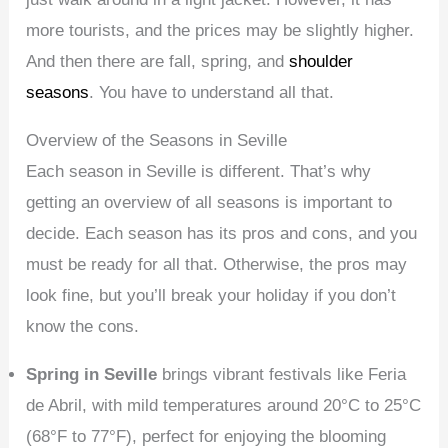
more tourists, and the prices may be slightly higher.
And then there are fall, spring, and
shoulder
seasons
. You have to understand all that.
Overview of the Seasons in Seville
Each season in Seville is different. That’s why
getting an overview of all seasons is important to
decide. Each season has its pros and cons, and you
must be ready for all that. Otherwise, the pros may
look fine, but you’ll break your holiday if you don’t
know the cons.
Spring in Seville
brings vibrant festivals like Feria
de Abril, with mild temperatures around 20°C to 25°C
(68°F to 77°F), perfect for enjoying the blooming