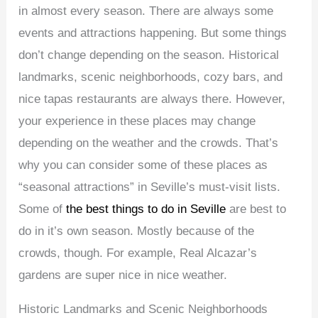
in almost every season. There are always some
events and attractions happening. But some things
don’t change depending on the season. Historical
landmarks, scenic neighborhoods, cozy bars, and
nice tapas restaurants are always there. However,
your experience in these places may change
depending on the weather and the crowds. That’s
why you can consider some of these places as
“seasonal attractions” in Seville’s must-visit lists.
Some of
the best things to do in Seville
are best to
do in it’s own season. Mostly because of the
crowds, though. For example, Real Alcazar’s
gardens are super nice in nice weather.
Historic Landmarks and Scenic Neighborhoods