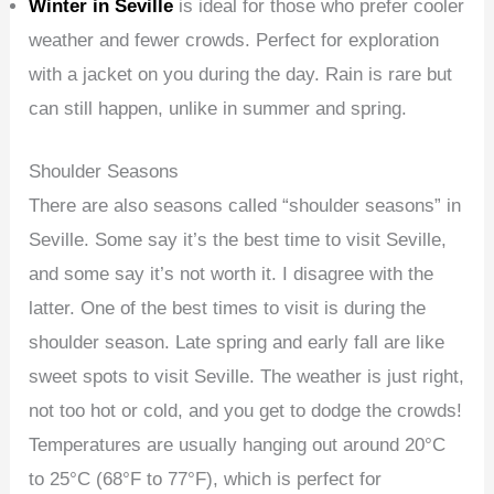
Winter in Seville
is ideal for those who prefer cooler
weather and fewer crowds. Perfect for exploration
with a jacket on you during the day. Rain is rare but
can still happen, unlike in summer and spring.
Shoulder Seasons
There are also seasons called “shoulder seasons” in
Seville. Some say it’s the best time to visit Seville,
and some say it’s not worth it. I disagree with the
latter. One of the best times to visit is during the
shoulder season. Late spring and early fall are like
sweet spots to visit Seville. The weather is just right,
not too hot or cold, and you get to dodge the crowds!
Temperatures are usually hanging out around 20°C
to 25°C (68°F to 77°F), which is perfect for