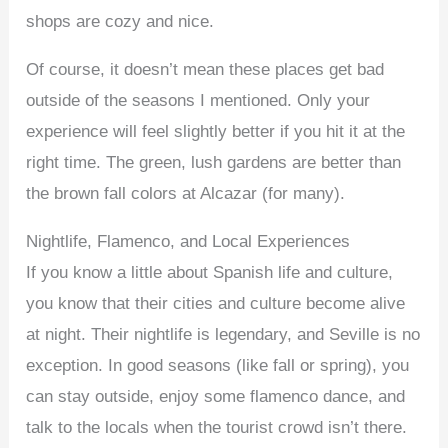
shops are cozy and nice.
Of course, it doesn’t mean these places get bad
outside of the seasons I mentioned. Only your
experience will feel slightly better if you hit it at the
right time. The green, lush gardens are better than
the brown fall colors at Alcazar (for many).
Nightlife, Flamenco, and Local Experiences
If you know a little about Spanish life and culture,
you know that their cities and culture become alive
at night. Their nightlife is legendary, and Seville is no
exception. In good seasons (like fall or spring), you
can stay outside, enjoy some flamenco dance, and
talk to the locals when the tourist crowd isn’t there.