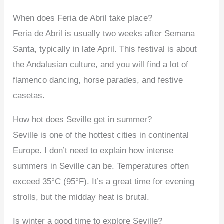
When does Feria de Abril take place?
Feria de Abril is usually two weeks after Semana
Santa, typically in late April. This festival is about
the Andalusian culture, and you will find a lot of
flamenco dancing, horse parades, and festive
casetas.
How hot does Seville get in summer?
Seville is one of the hottest cities in continental
Europe. I don’t need to explain how intense
summers in Seville can be. Temperatures often
exceed 35°C (95°F). It’s a great time for evening
strolls, but the midday heat is brutal.
Is winter a good time to explore Seville?