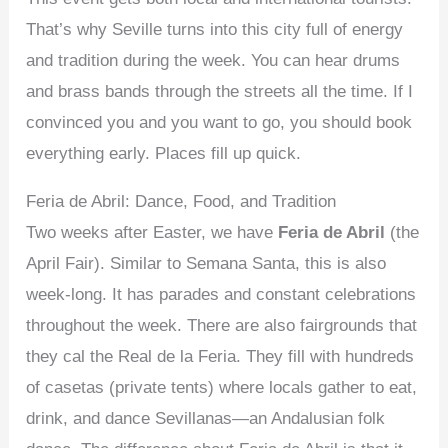
That’s why Seville turns into this city full of energy
and tradition during the week. You can hear drums
and brass bands through the streets all the time. If I
convinced you and you want to go, you should book
everything early. Places fill up quick.
Feria de Abril: Dance, Food, and Tradition
Two weeks after Easter, we have
Feria de Abril
(the
April Fair). Similar to Semana Santa, this is also
week-long. It has parades and constant celebrations
throughout the week. There are also fairgrounds that
they cal the Real de la Feria. They fill with hundreds
of casetas (private tents) where locals gather to eat,
drink, and dance Sevillanas—an Andalusian folk