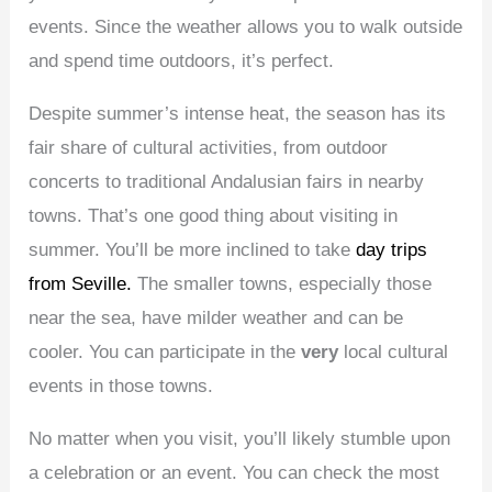
events. Since the weather allows you to walk outside
and spend time outdoors, it’s perfect.
Despite summer’s intense heat, the season has its
fair share of cultural activities, from outdoor
concerts to traditional Andalusian fairs in nearby
towns. That’s one good thing about visiting in
summer. You’ll be more inclined to take
day trips
from Seville.
The smaller towns, especially those
near the sea, have milder weather and can be
cooler. You can participate in the
very
local cultural
events in those towns.
No matter when you visit, you’ll likely stumble upon
a celebration or an event. You can check the most