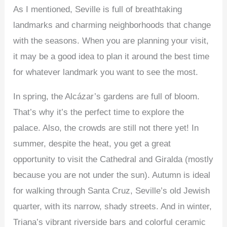
As I mentioned, Seville is full of breathtaking
landmarks and charming neighborhoods that change
with the seasons. When you are planning your visit,
it may be a good idea to plan it around the best time
for whatever landmark you want to see the most.
In spring, the Alcázar’s gardens are full of bloom.
That’s why it’s the perfect time to explore the
palace. Also, the crowds are still not there yet! In
summer, despite the heat, you get a great
opportunity to visit the Cathedral and Giralda (mostly
because you are not under the sun). Autumn is ideal
for walking through Santa Cruz, Seville’s old Jewish
quarter, with its narrow, shady streets. And in winter,
Triana’s vibrant riverside bars and colorful ceramic