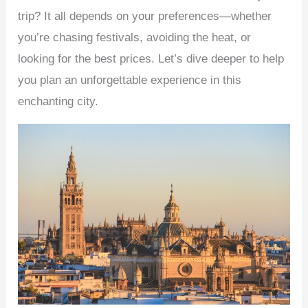
trip? It all depends on your preferences—whether
you’re chasing festivals, avoiding the heat, or
looking for the best prices. Let’s dive deeper to help
you plan an unforgettable experience in this
enchanting city.