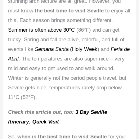
stunning architecture are all great. However, you
must know
the best time to visit Seville
to enjoy all
this. Each season brings something different.
Summer is often above 30°C
(86°F) and can get
tricky. Spring and fall are alive, colorful, and full of
events like
Semana Santa
(Holy Week
) and
Feria de
Abril.
The temperatures are also super nice – very
mild and easy to get used to and walk around.
Winter is generally not the period people travel, but
Seville gets nice, temperatures rarely drop below
11°C (52°F).
Check this article out, too:
3 Day Seville
Itinerary: Quick Visit
So,
when is the best time to visit Seville
for your