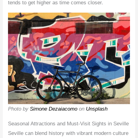
tends to get higher as time comes closer.
Photo by
Simone Dezaiacomo
on
Unsplash
Seasonal Attractions and Must-Visit Sights in Seville
Seville can blend history with vibrant modern culture