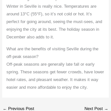
Winter in Seville is really nice. Temperatures are
around 13°C (55°F), so it’s not cold or hot. It’s
perfect for going around, seeing the must-sees, and
enjoying the city at its best. The holiday season in
December also adds to it.
What are the benefits of visiting Seville during the
off-peak season?
Off-peak seasons are generally late fall or early
spring. These seasons get fewer crowds, have lower
hotel rates, and pleasant weather. It makes it way
easier and more affordable to enjoy the city.
←
Previous Post
Next Post
→