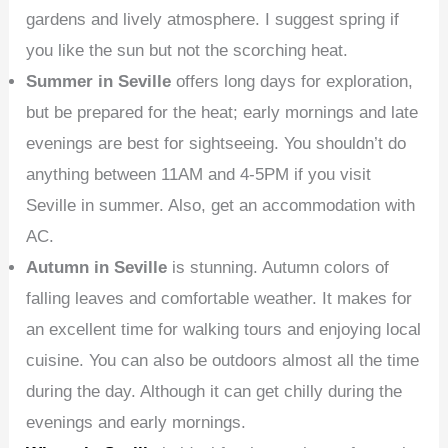
gardens and lively atmosphere. I suggest spring if
you like the sun but not the scorching heat.
Summer in Seville
offers long days for exploration,
but be prepared for the heat; early mornings and late
evenings are best for sightseeing. You shouldn’t do
anything between 11AM and 4-5PM if you visit
Seville in summer. Also, get an accommodation with
AC.
Autumn in Seville
is stunning. Autumn colors of
falling leaves and comfortable weather. It makes for
an excellent time for walking tours and enjoying local
cuisine. You can also be outdoors almost all the time
during the day. Although it can get chilly during the
evenings and early mornings.