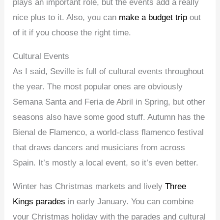
plays an important role, but the events add a really
nice plus to it. Also, you can
make a budget trip
out
of it if you choose the right time.
Cultural Events
As I said, Seville is full of cultural events throughout
the year. The most popular ones are obviously
Semana Santa and Feria de Abril in Spring, but other
seasons also have some good stuff. Autumn has the
Bienal de Flamenco, a world-class flamenco festival
that draws dancers and musicians from across
Spain. It’s mostly a local event, so it’s even better.
Winter has Christmas markets and lively
Three
Kings parades
in early January. You can combine
your Christmas holiday with the parades and cultural