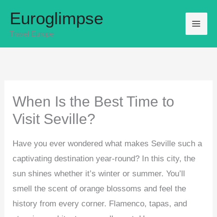
Skip
Euroglimpse
to
Travel Europe
content
When Is the Best Time to
Visit Seville?
Have you ever wondered what makes Seville such a
captivating destination year-round? In this city, the
sun shines whether it’s winter or summer. You’ll
smell the scent of orange blossoms and feel the
history from every corner. Flamenco, tapas, and