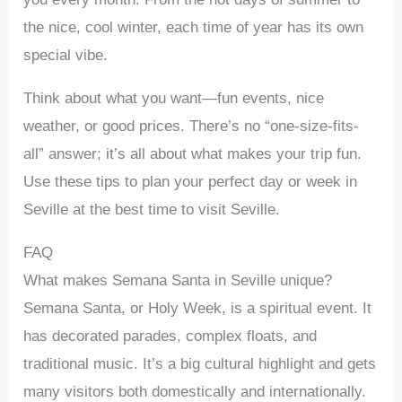
the nice, cool winter, each time of year has its own
special vibe.
Think about what you want—fun events, nice
weather, or good prices. There’s no “one-size-fits-
all” answer; it’s all about what makes your trip fun.
Use these tips to plan your perfect day or week in
Seville at the best time to visit Seville.
FAQ
What makes Semana Santa in Seville unique?
Semana Santa, or Holy Week, is a spiritual event. It
has decorated parades, complex floats, and
traditional music. It’s a big cultural highlight and gets
many visitors both domestically and internationally.