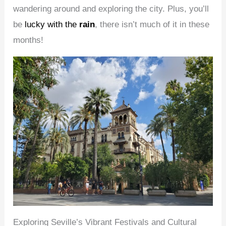
wandering around and exploring the city. Plus, you’ll
be
lucky with the
rain
, there isn’t much of it in these
months!
Exploring Seville’s Vibrant Festivals and Cultural