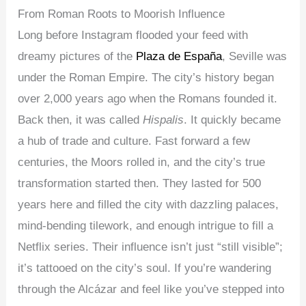
From Roman Roots to Moorish Influence
Long before Instagram flooded your feed with
dreamy pictures of the
Plaza de España
, Seville was
under the Roman Empire. The city’s history began
over 2,000 years ago when the Romans founded it.
Back then, it was called
Hispalis
. It quickly became
a hub of trade and culture. Fast forward a few
centuries, the Moors rolled in, and the city’s true
transformation started then. They lasted for 500
years here and filled the city with dazzling palaces,
mind-bending tilework, and enough intrigue to fill a
Netflix series. Their influence isn’t just “still visible”;
it’s tattooed on the city’s soul. If you’re wandering
through the Alcázar and feel like you’ve stepped into