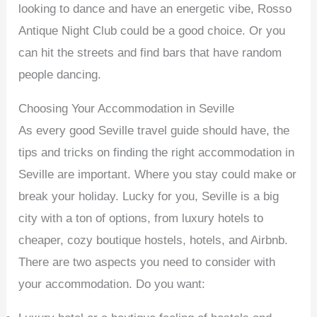
looking to dance and have an energetic vibe, Rosso
Antique Night Club could be a good choice. Or you
can hit the streets and find bars that have random
people dancing.
Choosing Your Accommodation in Seville
As every good Seville travel guide should have, the
tips and tricks on finding the right accommodation in
Seville are important. Where you stay could make or
break your holiday. Lucky for you, Seville is a big
city with a ton of options, from luxury hotels to
cheaper, cozy boutique hostels, hotels, and Airbnb.
There are two aspects you need to consider with
your accommodation. Do you want: