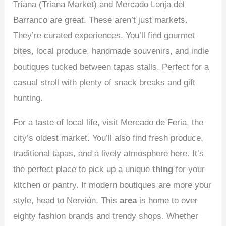
Triana (Triana Market) and Mercado Lonja del
Barranco are great. These aren’t just markets.
They’re curated experiences. You’ll find gourmet
bites, local produce, handmade souvenirs, and indie
boutiques tucked between tapas stalls. Perfect for a
casual stroll with plenty of snack breaks and gift
hunting.
For a taste of local life, visit Mercado de Feria, the
city’s oldest market. You’ll also find fresh produce,
traditional tapas, and a lively atmosphere here. It’s
the perfect place to pick up a unique
thing
for your
kitchen or pantry. If modern boutiques are more your
style, head to Nervión. This
area
is home to over
eighty fashion brands and trendy shops. Whether