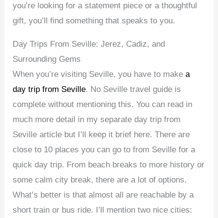
you’re looking for a statement piece or a thoughtful
gift, you’ll find something that speaks to you.
Day Trips From Seville: Jerez, Cadiz, and
Surrounding Gems
When you’re visiting Seville, you have to make
a
day trip from Seville
. No Seville travel guide is
complete without mentioning this. You can read in
much more detail in my separate day trip from
Seville article but I’ll keep it brief here. There are
close to 10 places you can go to from Seville for a
quick day trip. From beach breaks to more history or
some calm city break, there are a lot of options.
What’s better is that almost all are reachable by a
short train or bus ride. I’ll mention two nice cities: