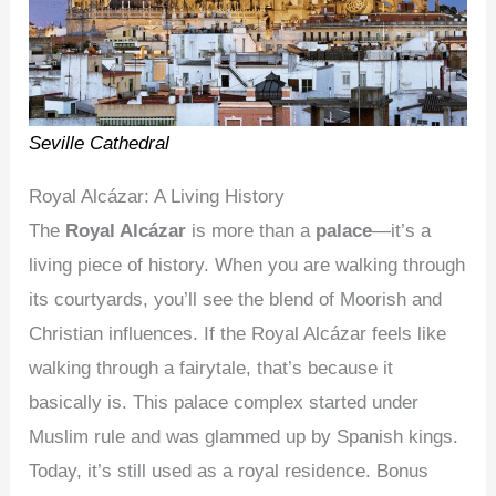
Seville Cathedral
Royal Alcázar: A Living History
The
Royal Alcázar
is more than a
palace
—it’s a
living piece of history. When you are walking through
its courtyards, you’ll see the blend of Moorish and
Christian influences. If the Royal Alcázar feels like
walking through a fairytale, that’s because it
basically is. This palace complex started under
Muslim rule and was glammed up by Spanish kings.
Today, it’s still used as a royal residence. Bonus