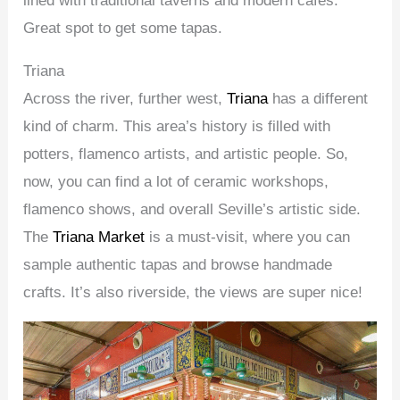
lined with traditional taverns and modern cafes.
Great spot to get some tapas.
Triana
Across the river, further west,
Triana
has a different
kind of charm. This area’s history is filled with
potters, flamenco artists, and artistic people. So,
now, you can find a lot of ceramic workshops,
flamenco shows, and overall Seville’s artistic side.
The
Triana Market
is a must-visit, where you can
sample authentic tapas and browse handmade
crafts. It’s also riverside, the views are super nice!