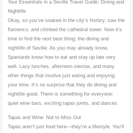
Your Essentials in a Seville Travel Guide: Dining and
Nightlife
Okay, so you’ve soaked in the city’s history, saw the
flamenco, and climbed the cathedral tower. Now it’s
time to find the next best thing: the dining and
nightlife of Seville. As you may already know,
Spaniards know how to eat and stay up late very
well. Lazy lunches, afternoon siestas, and many
other things that involve just eating and enjoying
your time. It’s no surprise that they do dining and
nightlife good. There is something for everyone:
quiet wine bars, exciting tapas joints, and dances.
Tapas and Wine: Not to Miss Out
Tapas aren’t just food here—they’re a lifestyle. You’ll