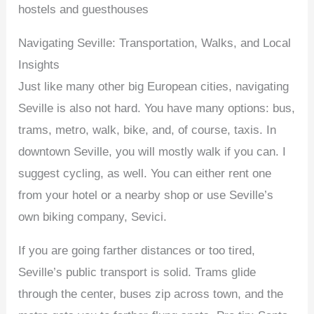
hostels and guesthouses
Navigating Seville: Transportation, Walks, and Local
Insights
Just like many other big European cities, navigating
Seville is also not hard. You have many options: bus,
trams, metro, walk, bike, and, of course, taxis. In
downtown Seville, you will mostly walk if you can. I
suggest cycling, as well. You can either rent one
from your hotel or a nearby shop or use Seville’s
own biking company, Sevici.
If you are going farther distances or too tired,
Seville’s public transport is solid. Trams glide
through the center, buses zip across town, and the