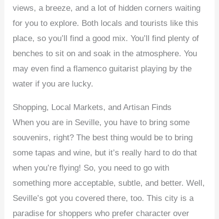
views, a breeze, and a lot of hidden corners waiting
for you to explore. Both locals and tourists like this
place, so you’ll find a good mix. You’ll find plenty of
benches to sit on and soak in the atmosphere. You
may even find a flamenco guitarist playing by the
water if you are lucky.
Shopping, Local Markets, and Artisan Finds
When you are in Seville, you have to bring some
souvenirs, right? The best thing would be to bring
some tapas and wine, but it’s really hard to do that
when you’re flying! So, you need to go with
something more acceptable, subtle, and better. Well,
Seville’s got you covered there, too. This city is a
paradise for shoppers who prefer character over