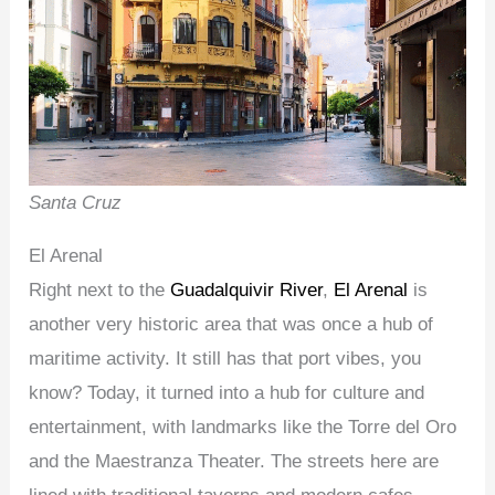
Santa Cruz
El Arenal
Right next to the
Guadalquivir River
,
El Arenal
is
another very historic area that was once a hub of
maritime activity. It still has that port vibes, you
know? Today, it turned into a hub for culture and
entertainment, with landmarks like the Torre del Oro
and the Maestranza Theater. The streets here are