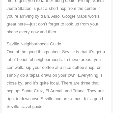
metro gets you to farther-flung spots. Pro tip: Santa
Justa Station is just a short hop from the center if
you’re arriving by train. Also, Google Maps works
great here—just don’t forget to look up from your
phone every now and then.
Seville Neighborhoods Guide
One of the good things about Seville is that it’s got a
lot of beautiful neighborhoods. In these areas, you
can walk, sip your coffee at a nice coffee shop, or
simply do a tapas crawl on your own. Everything is
close by, and it’s quite local. There are three that
pop up: Santa Cruz, El Arenal, and Triana. They are
right in downtown Seville and are a must for a good
Seville travel guide.