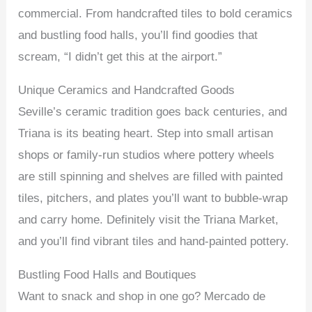
commercial. From handcrafted tiles to bold ceramics
and bustling food halls, you’ll find goodies that
scream, “I didn’t get this at the airport.”
Unique Ceramics and Handcrafted Goods
Seville’s ceramic tradition goes back centuries, and
Triana is its beating heart. Step into small artisan
shops or family-run studios where pottery wheels
are still spinning and shelves are filled with painted
tiles, pitchers, and plates you’ll want to bubble-wrap
and carry home. Definitely visit the Triana Market,
and you’ll find vibrant tiles and hand-painted pottery.
Bustling Food Halls and Boutiques
Want to snack and shop in one go? Mercado de