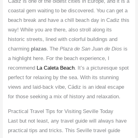
Cádiz is one of the oldest cities in Europe, and it is a
coastal gem waiting to be discovered. You can get a
beach break and have a chill beach day in Cadiz this
way! While you are there, also stroll along its
historic streets, lined with colorful buildings and
charming
plazas
. The
Plaza de San Juan de Dios
is
a highlight here. For the beach experience, I
recommend
La Caleta Beach
. It’s a picturesque spot
perfect for relaxing by the sea. With its stunning
views and laid-back vibe, Cádiz is an ideal escape
for those seeking a mix of history and relaxation.
Practical Travel Tips for Visiting Seville Today
Last but not least, any travel guide will always have
practical tips and tricks. This Seville travel guide