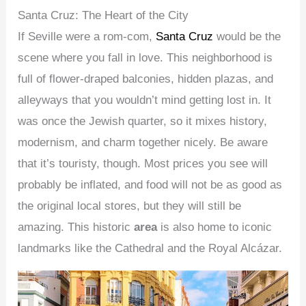
Santa Cruz: The Heart of the City
If Seville were a rom-com,
Santa Cruz
would be the
scene where you fall in love. This neighborhood is
full of flower-draped balconies, hidden plazas, and
alleyways that you wouldn’t mind getting lost in. It
was once the Jewish quarter, so it mixes history,
modernism, and charm together nicely. Be aware
that it’s touristy, though. Most prices you see will
probably be inflated, and food will not be as good as
the original local stores, but they will still be
amazing. This historic
area
is also home to iconic
landmarks like the Cathedral and the Royal Alcázar.