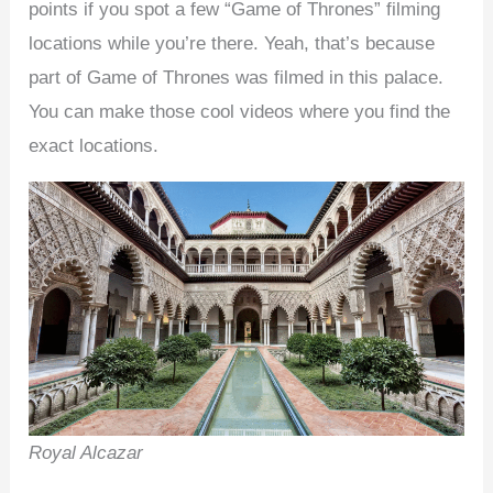
points if you spot a few “Game of Thrones” filming
locations while you’re there. Yeah, that’s because
part of Game of Thrones was filmed in this palace.
You can make those cool videos where you find the
exact locations.
Royal Alcazar