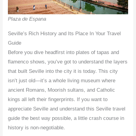
Plaza de Espana
Seville’s Rich History and Its Place In Your Travel
Guide
Before you dive headfirst into plates of tapas and
flamenco shows, you’ve got to understand the layers
that built Seville into the city it is today. This city
isn’t just old—it’s a whole living museum where
ancient Romans, Moorish sultans, and Catholic
kings all left their fingerprints. If you want to
appreciate Seville and understand this Seville travel
guide the best way possible, a little crash course in
history is non-negotiable.