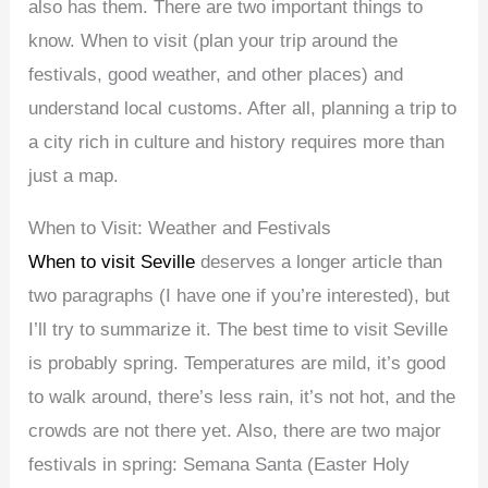
also has them. There are two important things to
know. When to visit (plan your trip around the
festivals, good weather, and other places) and
understand local customs. After all, planning a trip to
a city rich in culture and history requires more than
just a map.
When to Visit: Weather and Festivals
When to visit Seville
deserves a longer article than
two paragraphs (I have one if you’re interested), but
I’ll try to summarize it. The best time to visit Seville
is probably spring. Temperatures are mild, it’s good
to walk around, there’s less rain, it’s not hot, and the
crowds are not there yet. Also, there are two major
festivals in spring: Semana Santa (Easter Holy