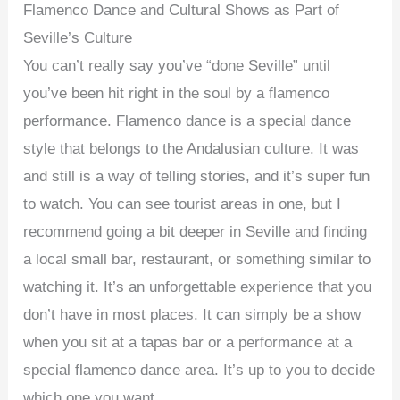
Flamenco Dance and Cultural Shows as Part of
Seville’s Culture
You can’t really say you’ve “done Seville” until
you’ve been hit right in the soul by a flamenco
performance. Flamenco dance is a special dance
style that belongs to the Andalusian culture. It was
and still is a way of telling stories, and it’s super fun
to watch. You can see tourist areas in one, but I
recommend going a bit deeper in Seville and finding
a local small bar, restaurant, or something similar to
watching it. It’s an unforgettable experience that you
don’t have in most places. It can simply be a show
when you sit at a tapas bar or a performance at a
special flamenco dance area. It’s up to you to decide
which one you want.