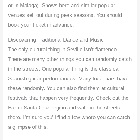
or in Malaga). Shows here and similar popular
venues sell out during peak seasons. You should
book your ticket in advance.
Discovering Traditional Dance and Music
The only cultural thing in Seville isn’t flamenco.
There are many other things you can randomly catch
in the streets. One popular thing is the classical
Spanish guitar performances. Many local bars have
these randomly. You can also find them at cultural
festivals that happen very frequently. Check out the
Barrio Santa Cruz region and walk in the streets
there. I’m sure you’ll find a few where you can catch
a glimpse of this.