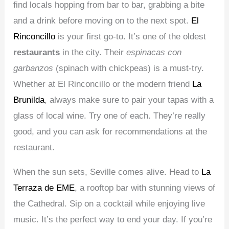
find locals hopping from bar to bar, grabbing a bite
and a drink before moving on to the next spot.
El
Rinconcillo
is your first go-to. It’s one of the oldest
restaurants
in the city. Their
espinacas con
garbanzos
(spinach with chickpeas) is a must-try.
Whether at El Rinconcillo or the modern friend
La
Brunilda
, always make sure to pair your tapas with a
glass of local wine. Try one of each. They’re really
good, and you can ask for recommendations at the
restaurant.
When the sun sets, Seville comes alive. Head to
La
Terraza de EME
, a rooftop bar with stunning views of
the Cathedral. Sip on a cocktail while enjoying live
music. It’s the perfect way to end your day. If you’re