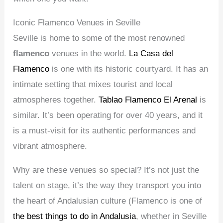
Iconic Flamenco Venues in Seville
Seville is home to some of the most renowned
flamenco
venues in the world.
La Casa del
Flamenco
is one with its historic courtyard. It has an
intimate setting that mixes tourist and local
atmospheres together.
Tablao Flamenco El Arenal
is
similar. It’s been operating for over 40 years, and it
is a must-visit for its authentic performances and
vibrant atmosphere.
Why are these venues so special? It’s not just the
talent on stage, it’s the way they transport you into
the heart of Andalusian culture (Flamenco is one of
the best things to do in Andalusia
, whether in Seville