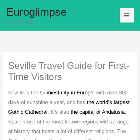
Skip
Euroglimpse
to
Travel Europe
content
Seville Travel Guide for First-
Time Visitors
Seville is the
sunniest city in Europe
, with over 300
days of sunshine a year, and has
the world’s largest
Gothic Cathedral
. It’s also
the capital of Andalusia
,
Spain’s one of the most known regions with a range
of history that hosts a lot of different religions. The