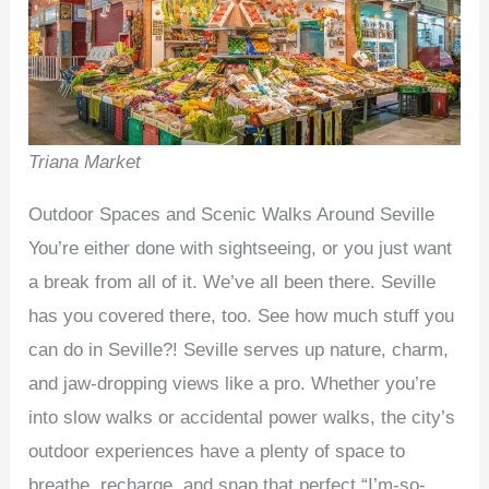
Triana Market
Outdoor Spaces and Scenic Walks Around Seville
You’re either done with sightseeing, or you just want
a break from all of it. We’ve all been there. Seville
has you covered there, too. See how much stuff you
can do in Seville?! Seville serves up nature, charm,
and jaw-dropping views like a pro. Whether you’re
into slow walks or accidental power walks, the city’s
outdoor experiences have a plenty of space to
breathe, recharge, and snap that perfect “I’m-so-