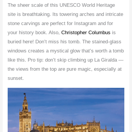
The sheer scale of this UNESCO World Heritage
site is breathtaking. Its towering arches and intricate
stone carvings are perfect for Instagram and for
your history book. Also,
Christopher Columbus
is
buried here! Don’t miss his tomb. The stained-glass
windows creates a mystical glow that’s worth a tomb
like this. Pro tip: don’t skip climbing up La Giralda —
the views from the top are pure magic, especially at
sunset.