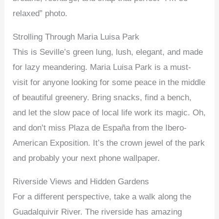
relaxed” photo.
Strolling Through Maria Luisa Park
This is Seville’s green lung, lush, elegant, and made
for lazy meandering. Maria Luisa Park is a must-
visit for anyone looking for some peace in the middle
of beautiful greenery. Bring snacks, find a bench,
and let the slow pace of local life work its magic. Oh,
and don’t miss Plaza de España from the Ibero-
American Exposition. It’s the crown jewel of the park
and probably your next phone wallpaper.
Riverside Views and Hidden Gardens
For a different perspective, take a walk along the
Guadalquivir River. The riverside has amazing