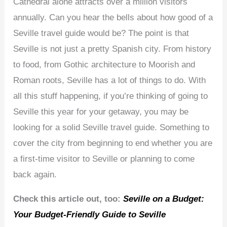
Cathedral alone attracts over a million visitors
annually. Can you hear the bells about how good of a
Seville travel guide would be? The point is that
Seville is not just a pretty Spanish city. From history
to food, from Gothic architecture to Moorish and
Roman roots, Seville has a lot of things to do. With
all this stuff happening, if you’re thinking of going to
Seville this year for your getaway, you may be
looking for a solid Seville travel guide. Something to
cover the city from beginning to end whether you are
a first-time visitor to Seville or planning to come
back again.
Check this article out, too:
Seville on a Budget:
Your Budget-Friendly Guide to Seville