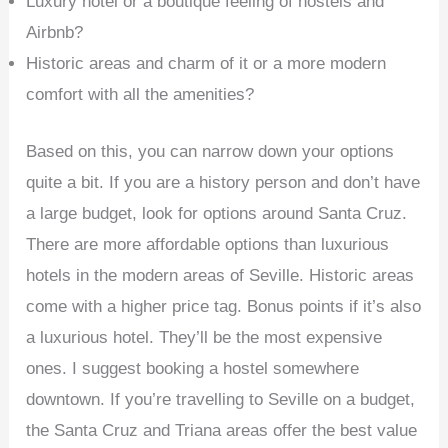
Luxury hotel or a boutique feeling of hostels and
Airbnb?
Historic areas and charm of it or a more modern
comfort with all the amenities?
Based on this, you can narrow down your options
quite a bit. If you are a history person and don’t have
a large budget, look for options around Santa Cruz.
There are more affordable options than luxurious
hotels in the modern areas of Seville. Historic areas
come with a higher price tag. Bonus points if it’s also
a luxurious hotel. They’ll be the most expensive
ones. I suggest booking a hostel somewhere
downtown. If you’re travelling to Seville on a budget,
the Santa Cruz and Triana areas offer the best value