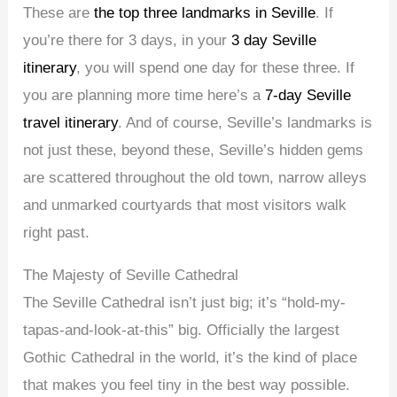
These are
the top three landmarks in Seville
. If
you’re there for 3 days, in your
3 day Seville
itinerary
, you will spend one day for these three. If
you are planning more time here’s a
7-day Seville
travel itinerary
. And of course, Seville’s landmarks is
not just these, beyond these, Seville’s hidden gems
are scattered throughout the old town, narrow alleys
and unmarked courtyards that most visitors walk
right past.
The Majesty of Seville Cathedral
The Seville Cathedral isn’t just big; it’s “hold-my-
tapas-and-look-at-this” big. Officially the largest
Gothic Cathedral in the world, it’s the kind of place
that makes you feel tiny in the best way possible.