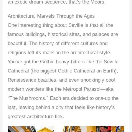
an exotic dream sequence, that’s the Moors.
Architectural Marvels Through the Ages
One interesting thing about Seville is that all the
famous buildings, historical sites, and palaces are
beautiful. The history of different cultures and
religions left its mark on the architectural style.
You’ve got the Gothic heavy-hitters like the Seville
Cathedral (the biggest Gothic Cathedral on Earth),
Renaissance beauties, and even shockingly cool
modern wonders like the Metropol Parasol—aka
“The Mushrooms.” Each era decided to one-up the
last, leaving behind a city that feels like history’s
greatest architecture flex.