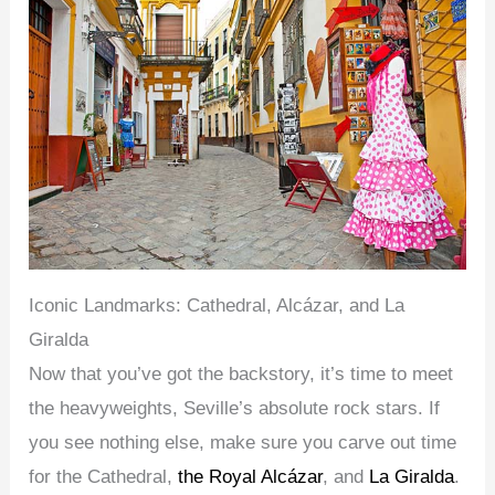
Iconic Landmarks: Cathedral, Alcázar, and La
Giralda
Now that you’ve got the backstory, it’s time to meet
the heavyweights, Seville’s absolute rock stars. If
you see nothing else, make sure you carve out time
for the Cathedral,
the Royal Alcázar
, and
La Giralda
.