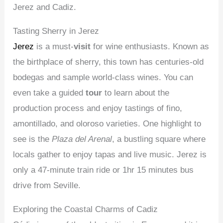
Jerez and Cadiz.
Tasting Sherry in Jerez
Jerez
is a must-
visit
for wine enthusiasts. Known as
the birthplace of sherry, this town has centuries-old
bodegas and sample world-class wines. You can
even take a guided
tour
to learn about the
production process and enjoy tastings of fino,
amontillado, and oloroso varieties. One highlight to
see is the
Plaza del Arenal
, a bustling square where
locals gather to enjoy tapas and live music. Jerez is
only a 47-minute train ride or 1hr 15 minutes bus
drive from Seville.
Exploring the Coastal Charms of Cadiz