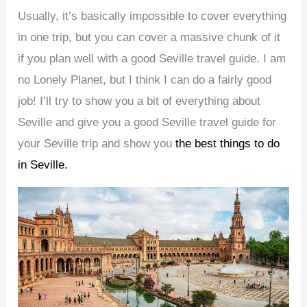
Usually, it’s basically impossible to cover everything
in one trip, but you can cover a massive chunk of it
if you plan well with a good Seville travel guide. I am
no Lonely Planet, but I think I can do a fairly good
job! I’ll try to show you a bit of everything about
Seville and give you a good Seville travel guide for
your Seville trip and show you
the best things to do
in Seville.